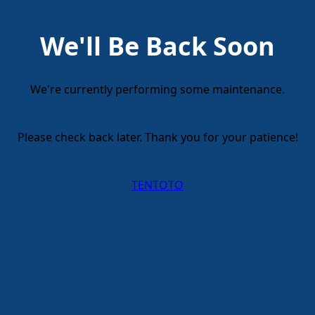
We'll Be Back Soon
We're currently performing some maintenance.
Please check back later. Thank you for your patience!
TENTOTO